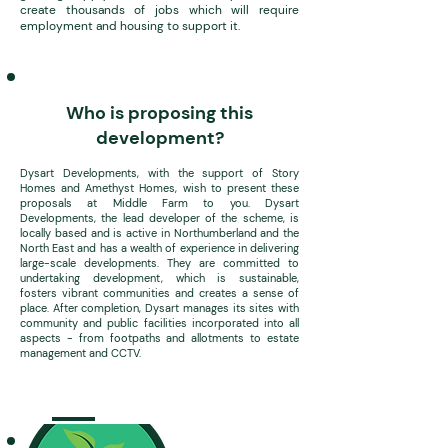
create thousands of jobs which will require
employment and housing to support it.
Who is proposing this
development?
Dysart Developments, with the support of Story
Homes and
Amethyst Homes, wish to present these
proposals at Middle Farm to you. Dysart
Developments, the lead developer of the scheme, is
locally based and is active in Northumberland and the
North East and has a wealth of experience in delivering
large-scale developments. They are committed to
undertaking development, which is sustainable,
fosters vibrant communities and creates a sense of
place. After completion, Dysart manages its sites with
community and public facilities incorporated into all
aspects - from footpaths and allotments to estate
management and CCTV.