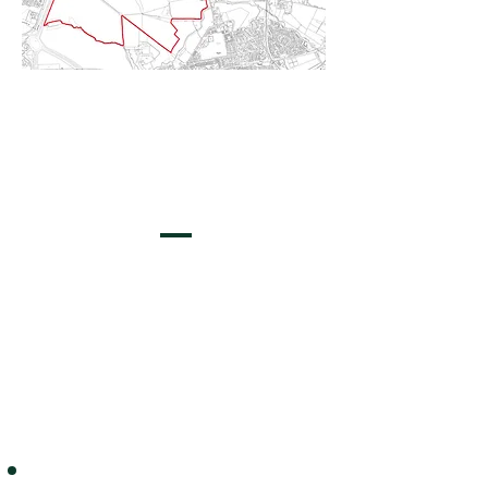
The Vision
A place to live, work and play, in an environment where
green habitats and landscape nurture biodiversity. A
community for multiple generations, in a place with
high quality design, sustainable connections, nature,
greenery, health and wellbeing, alongside the
development of healthcare facilities and key
employment growth.