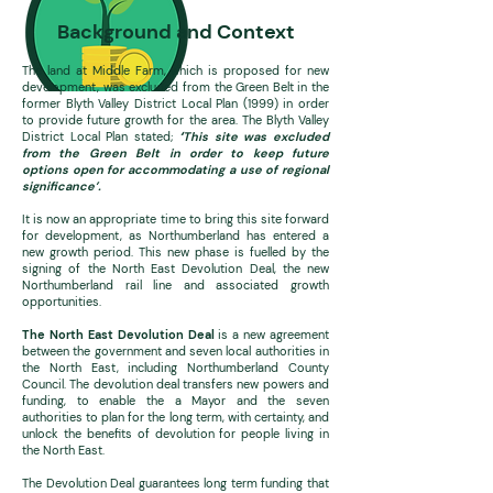
Background and Context
The land at Middle Farm, which is proposed for new
development, was excluded from the Green B
elt in the
former Blyth Valley District Local Plan (1999) in order
to provide future growth for the area. The Blyth Valley
District Local Plan stated;
‘
T
his site was excluded
from the Green Belt in order to keep future
options open for accommodating a use of regional
significance’.
It is now an appropriate time to bring this site forward
for development, as Northumberland has entered a
new growth period. This new phase is fuelled by the
signing of the North East Devolution Deal, the new
Northumberland rail line and associated growth
opportunities.
The North East Devolution Deal
is a new agreement
between the government and seven local authorities in
the North East, including Northumberland County
Council. The devolution deal transfers new powers and
funding, to enable the a Mayor and the seven
authorities to plan for the long term, with certainty, and
unlock the benefits of devolution for people living in
the North East.
The Devolution Deal guarantees long term funding that