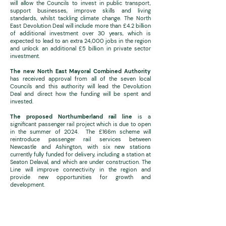
will allow the Councils to invest in public transport,
support businesses, improve skills and living
standards, whilst tackling climate change. The North
East Devolution Deal will include more than £4.2 billion
of additional investment over 30 years, which is
expected to lead to an extra 24,000 jobs in the region
and unlock an additional £5 billion in private sector
investment.
The new North East Mayoral Combined Authority
has received approval from all of the seven local
Councils and this authority will lead the Devolution
Deal and direct how the funding will be spent and
invested.
The proposed Northumberland rail line
is a
significant passenger rail project which is due to open
in the summer of 2024. The £166m scheme will
reintroduce passenger rail services between
Newcastle and Ashington, with six new stations
currently fully funded for delivery, including a station at
Seaton Delaval, and which are under construction. The
Line will improve connectivity in the region and
provide new opportunities for growth and
development.