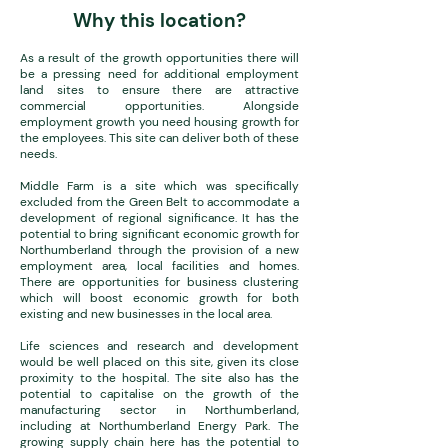
Why this location?
As a result of the growth opportunities there will
be a pressing need for additional employment
land sites to ensure there are attractive
commercial opportunities. Alongside
employment growth you need housing growth for
the employees. This site can deliver both of these
needs.
Middle Farm is a site which was specifically
excluded from the Green Belt to accommodate a
development of regional significance. It has the
potential to bring significant economic growth for
Northumberland through the provision of a new
employment area, local facilities and homes.
There are opportunities for business clustering
which will boost economic growth for both
existing and new businesses in the local area.
Life sciences and research and development
would be well placed on this site, given its close
proximity to the hospital. The site also has the
potential to capitalise on the growth of the
manufacturing sector in Northumberland,
including at Northumberland Energy Park. The
growing supply chain here has the potential to