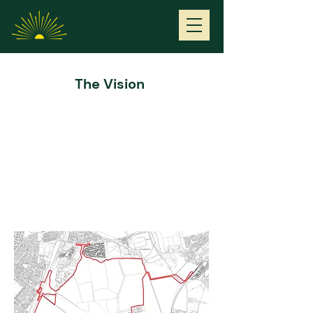
Middle Farm
The Vision
Project Outline
Welcome to our public consultation to discuss our
proposal for a new self-sustaining community at
Middle Farm.
Middle Farm is an area of approximately 145 hectares
located immediately east of Cramlington, west of
Seaton Delaval and north of Seghill.